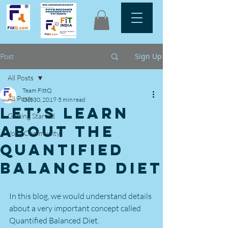
Sign Up
Post
All Posts
Team FittQ
All Posts
Oct 30, 2019
5 min read
Let’s learn
Getting Started
about the
Your Community
Quantified
Balanced Diet
In this blog, we would understand details 
about a very important concept called 
Quantified Balanced Diet.