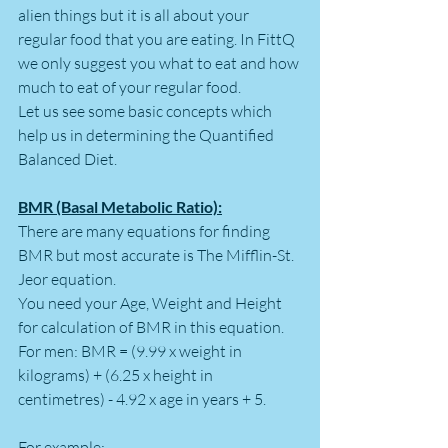
alien things but it is all about your 
regular food that you are eating. In FittQ 
we only suggest you what to eat and how 
much to eat of your regular food.
Let us see some basic concepts which 
help us in determining the Quantified 
Balanced Diet.
BMR (Basal Metabolic Ratio):
There are many equations for finding 
BMR but most accurate is The Mifflin-St. 
Jeor equation. 
You need your Age, Weight and Height 
for calculation of BMR in this equation.
For men: BMR = (9.99 x weight in 
kilograms) + (6.25 x height in 
centimetres) - 4.92 x age in years + 5. 
For example: 