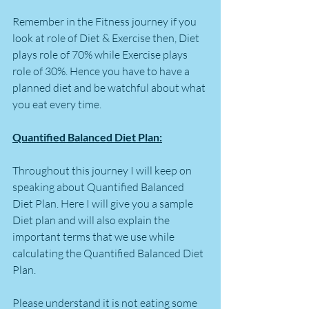
Remember in the Fitness journey if you 
look at role of Diet & Exercise then, Diet 
plays role of 70% while Exercise plays 
role of 30%. Hence you have to have a 
planned diet and be watchful about what 
you eat every time.
Quantified Balanced Diet Plan:
Throughout this journey I will keep on 
speaking about Quantified Balanced 
Diet Plan. Here I will give you a sample 
Diet plan and will also explain the 
important terms that we use while 
calculating the Quantified Balanced Diet 
Plan.
Please understand it is not eating some 