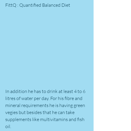
FittQ : Quantified Balanced Diet
In addition he has to drink at least 4 to 6 
litres of water per day. For his fibre and 
mineral requirements he is having green 
vegies but besides that he can take 
supplements like multivitamins and fish 
oil.