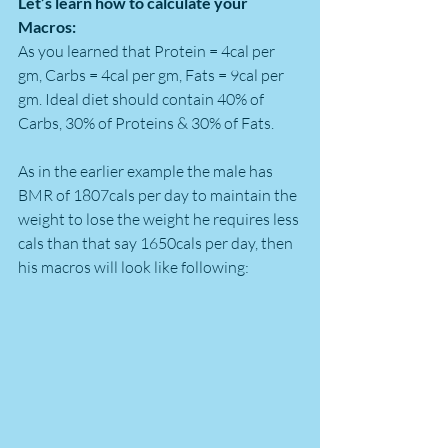
Let’s learn how to calculate your 
Macros:
As you learned that Protein = 4cal per 
gm, Carbs = 4cal per gm, Fats = 9cal per 
gm. Ideal diet should contain 40% of 
Carbs, 30% of Proteins & 30% of Fats.
As in the earlier example the male has 
BMR of 1807cals per day to maintain the 
weight to lose the weight he requires less 
cals than that say 1650cals per day, then 
his macros will look like following: