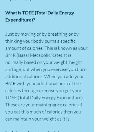
What is TDEE (Total Daily Energy 
Expenditure)?
Just by moving or by breathing or by 
thinking your body burns a specific 
amount of calories. This is known as your 
BMR (Basal Metabolic Rate). It is 
normally based on your weight, height 
and age, but when you exercise you burn 
additional calories. When you add your 
BMR with your additional burn of the 
calories through exercise you get your 
TDEE (Total Daily Energy Expenditure). 
These are your maintenance calories if 
you eat this much of calories then you 
can maintain your weight as it is.