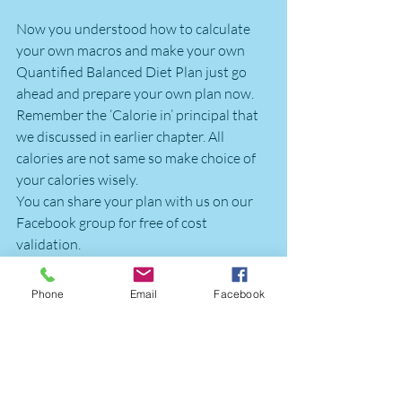
Now you understood how to calculate 
your own macros and make your own 
Quantified Balanced Diet Plan just go 
ahead and prepare your own plan now. 
Remember the ‘Calorie in’ principal that 
we discussed in earlier chapter. All 
calories are not same so make choice of 
your calories wisely.
You can share your plan with us on our 
Facebook group for free of cost 
validation.
We understand that it’s a bit difficult and 
Phone
Email
Facebook
most of the time hectic for you to keep 
tab of your macros on your own hence 
FittQGurus are there to help you to 
reach you your fitness goals. 
Remember that your Diet plan changes 