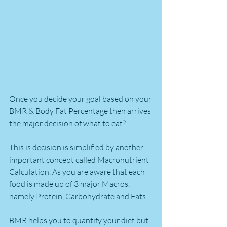
Once you decide your goal based on your 
BMR & Body Fat Percentage then arrives 
the major decision of what to eat?
This is decision is simplified by another 
important concept called Macronutrient 
Calculation. As you are aware that each 
food is made up of 3 major Macros, 
namely Protein, Carbohydrate and Fats. 
BMR helps you to quantify your diet but 