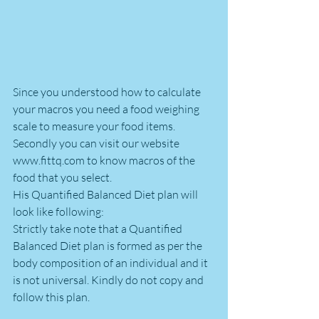
Since you understood how to calculate 
your macros you need a food weighing 
scale to measure your food items. 
Secondly you can visit our website 
www.fittq.com to know macros of the 
food that you select.
His Quantified Balanced Diet plan will 
look like following:
Strictly take note that a Quantified 
Balanced Diet plan is formed as per the 
body composition of an individual and it 
is not universal. Kindly do not copy and 
follow this plan.