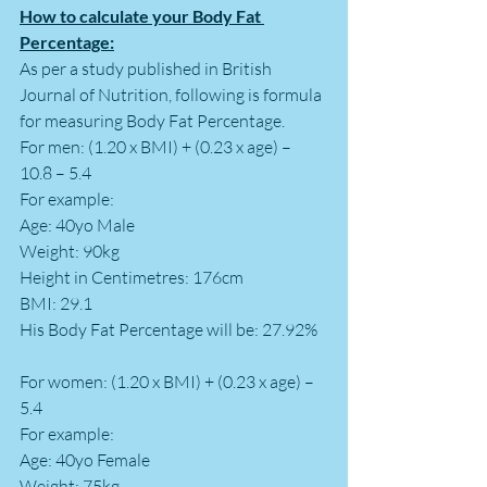
How to calculate your Body Fat 
Percentage:
As per a study published in British 
Journal of Nutrition, following is formula 
for measuring Body Fat Percentage.
For men: (1.20 x BMI) + (0.23 x age) – 
10.8 – 5.4
For example: 
Age: 40yo Male 
Weight: 90kg
Height in Centimetres: 176cm
BMI: 29.1
His Body Fat Percentage will be: 27.92%
For women: (1.20 x BMI) + (0.23 x age) – 
5.4
For example: 
Age: 40yo Female 
Weight: 75kg