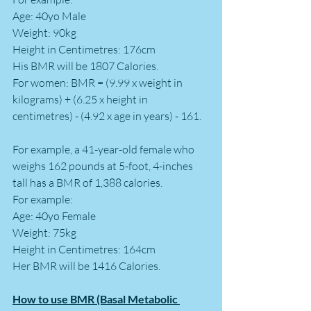
Age: 40yo Male 
Weight: 90kg
Height in Centimetres: 176cm
His BMR will be 1807 Calories.
For women: BMR = (9.99 x weight in 
kilograms) + (6.25 x height in 
centimetres) - (4.92 x age in years) - 161. 
For example, a 41-year-old female who 
weighs 162 pounds at 5-foot, 4-inches 
tall has a BMR of 1,388 calories.
For example: 
Age: 40yo Female 
Weight: 75kg
Height in Centimetres: 164cm
Her BMR will be 1416 Calories.
How to use BMR (Basal Metabolic 