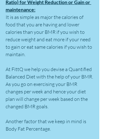
Ratio) for Weight Reduction or Gain or 
maintenance:
It is as simple as major the calories of 
food that you are having and lower 
calories than your BMR if you wish to 
reduce weight and eat more if your need 
to gain or eat same calories if you wish to 
maintain.
At FittQ we help you devise a Quantified 
Balanced Diet with the help of your BMR.
As you go on exercising your BMR 
changes per week and hence your diet 
plan will change per week based on the 
changed BMR goals.
Another factor that we keep in mind is 
Body Fat Percentage. 