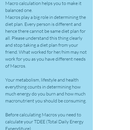
Macro calculation helps you to make it 
balanced one.
Macros play a big role in determining the 
diet plan. Every person is different and 
hence there cannot be same diet plan for 
all. Please understand this thing clearly 
and stop taking a diet plan from your 
friend. What worked for her/him may not 
work for you as you have different needs 
of Macros.
Your metabolism, lifestyle and health 
everything counts in determining how 
much energy do you burn and how much 
macronutrient you should be consuming.
Before calculating Macros you need to 
calculate your TDEE (Total Daily Energy 
Expenditure).