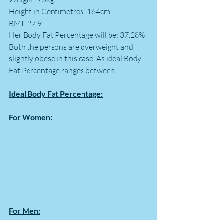
Height in Centimetres: 164cm
BMI: 27.9
Her Body Fat Percentage will be: 37.28%
Both the persons are overweight and 
slightly obese in this case. As ideal Body 
Fat Percentage ranges between 
Ideal Body Fat Percentage:
For Women:
For Men: