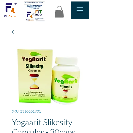
SKU: 2310201901
Yogaarit Slikesity
Capsules - 30caps