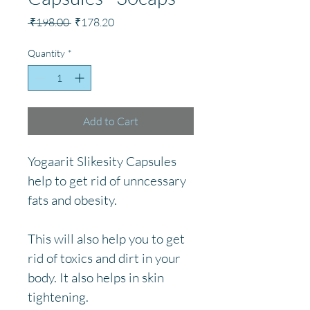
Regular
Sale
 ₹198.00 
₹178.20
Price
Price
Quantity
*
Add to Cart
Yogaarit Slikesity Capsules 
help to get rid of unncessary 
fats and obesity. 
This will also help you to get 
rid of toxics and dirt in your 
body. It also helps in skin 
tightening.