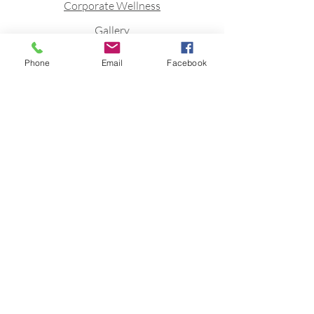
Corporate Wellness
Gallery
Blog
Phone
Email
Facebook
Contact
Stay connected to stay fit
Join FittQ newsletter to receive
Fitness inspirations directly to your
mailbox.