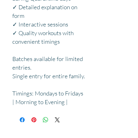
✓ Detailed explanation on 
form
✓ Interactive sessions
✓ Quality workouts with 
convenient timings
Batches available for limited 
entries.
Single entry for entire family.
Timings: Mondays to Fridays 
| Morning to Evening |