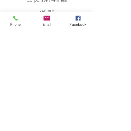
Corporate Wellness
Gallery
Blog
Phone
Email
Facebook
Contact
Stay connected to stay fit
Join FittQ newsletter to receive
Fitness inspirations directly to your
mailbox.