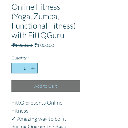
Online Fitness
(Yoga, Zumba,
Functional Fitness)
with FittQGuru
Regular
Sale
 ₹1,200.00 
₹1,000.00
Price
Price
Quantity
*
Add to Cart
FittQ presents Online 
Fitness
✓ Amazing way to be fit 
during Quarantine days