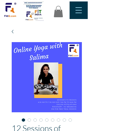
12 Sessions of