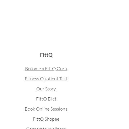
FittQ
Become a FittQ Guru
Fitness Quotient Test
Our Story
FittQ Diet
Book Online Sessions
FittQ Shopee