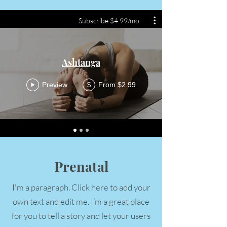
Subscribe $4.99/mo.
Ashtanga
Preview
From $2.99
$
Prenatal
I'm a paragraph. Click here to add your
own text and edit me. I’m a great place
for you to tell a story and let your users