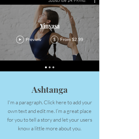
Subscribe $4.99/mo.
Vinyasa
Preview
From $2.99
$
Ashtanga
I'm a paragraph. Click here to add your
own text and edit me. I’m a great place
for you to tell a story and let your users
know a little more about you.