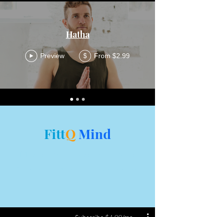
Hatha
Preview
From $2.99
$
Fitt
Q
Mind
Mind is key to fitness. Our experts
provided mind techniques to evolve
the