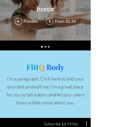
Iyengar
Preview
From $2.99
$
Fitt
Q
Body
I'm a paragraph. Click here to add your
own text and edit me. I’m a great place
for you to tell a story and let your users
know a little more about you.
Subscribe $4.99/mo.