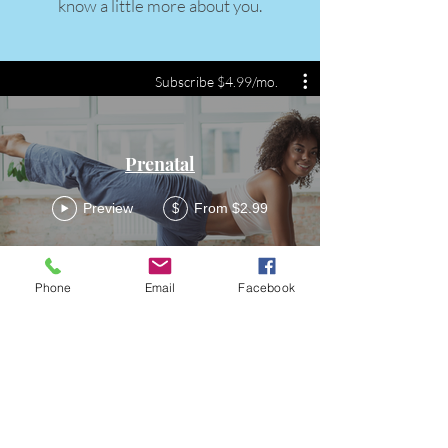
know a little more about you.
Subscribe $4.99/mo.
Prenatal
Preview
From $2.99
$
Phone
Email
Facebook
FittQ
Become a FittQ Guru