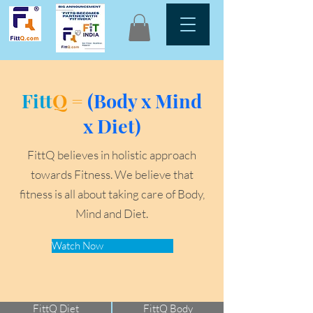
Fitt
Q =
(Body x Mind
x Diet)
FittQ believes in holistic approach
towards Fitness. We believe that
fitness is all about taking care of Body,
Mind and Diet.
Watch Now
FittQ Diet
FittQ Body