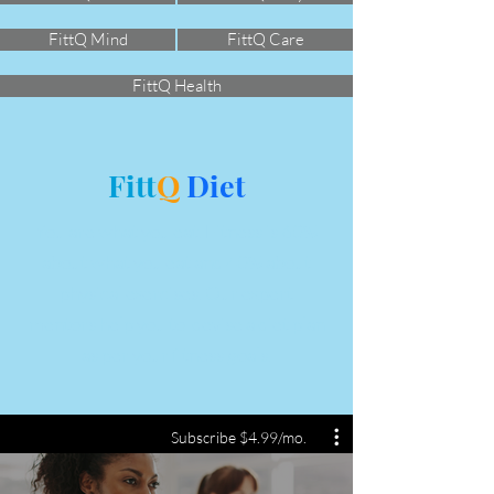
FittQ Mind
FittQ Care
FittQ Health
Fitt
Q
Diet
You are what you eat. Fitness is 60%
about what you eat and 40% about
physical exercises. Our expert
mentors help you to devise a diet plan
as per your fitness goals.
Subscribe $4.99/mo.