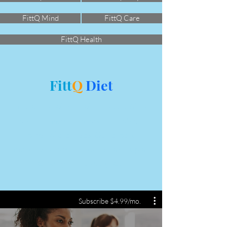
FittQ Mind
FittQ Care
FittQ Health
Fitt
Q
Diet
You are what you eat. Fitness is 60%
about what you eat and 40% about
physical exercises. Our expert
mentors help you to devise a diet plan
as per your fitness goals.
Subscribe $4.99/mo.