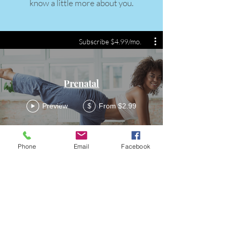
know a little more about you.
Subscribe $4.99/mo.
Prenatal
Preview
From $2.99
$
Phone
Email
Facebook
FittQ
Become a FittQ Guru