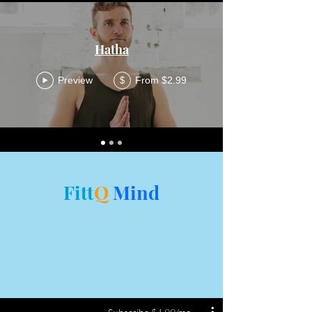
Hatha
Preview
From $2.99
$
Fitt
Q
Mind
Mind is key to fitness. Our experts
provided mind techniques to evolve
the