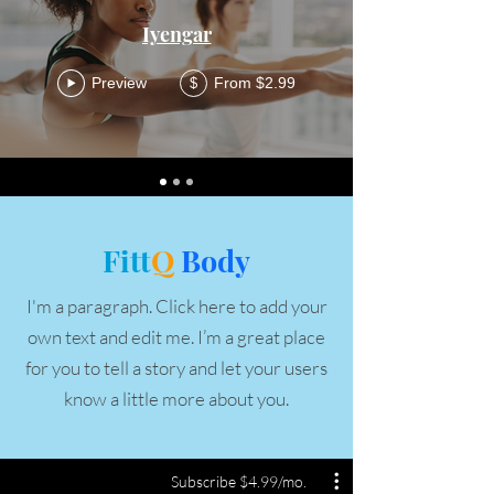
Iyengar
Preview
From $2.99
$
Fitt
Q
Body
I'm a paragraph. Click here to add your
own text and edit me. I’m a great place
for you to tell a story and let your users
know a little more about you.
Subscribe $4.99/mo.