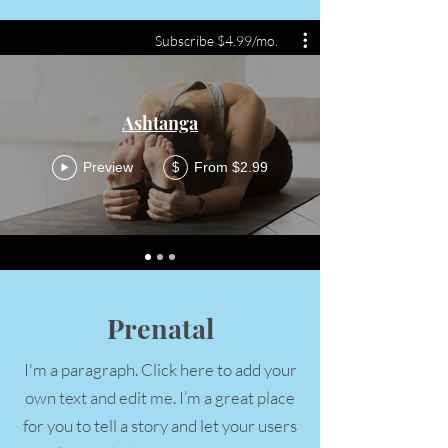
Subscribe $4.99/mo.
Ashtanga
Preview
From $2.99
$
Prenatal
I'm a paragraph. Click here to add your
own text and edit me. I’m a great place
for you to tell a story and let your users