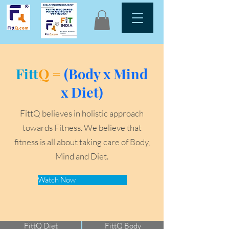
Fitt
Q =
(Body x Mind
x Diet)
FittQ believes in holistic approach
towards Fitness. We believe that
fitness is all about taking care of Body,
Mind and Diet.
Watch Now
FittQ Diet
FittQ Body