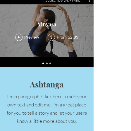
Subscribe $4.99/mo.
Vinyasa
Preview
From $2.99
$
Ashtanga
I'm a paragraph. Click here to add your
own text and edit me. I’m a great place
for you to tell a story and let your users
know a little more about you.