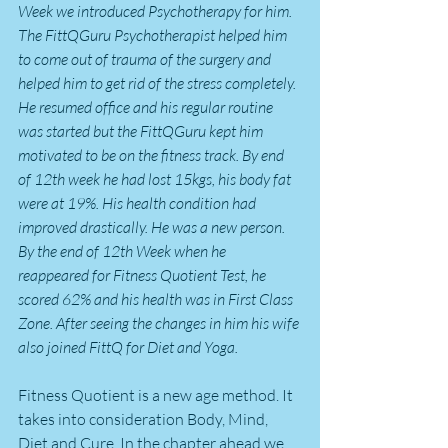
Week we introduced Psychotherapy for him. 
The FittQGuru Psychotherapist helped him 
to come out of trauma of the surgery and 
helped him to get rid of the stress completely. 
He resumed office and his regular routine 
was started but the FittQGuru kept him 
motivated to be on the fitness track. By end 
of 12th week he had lost 15kgs, his body fat 
were at 19%. His health condition had 
improved drastically. He was a new person. 
By the end of 12th Week when he 
reappeared for Fitness Quotient Test, he 
scored 62% and his health was in First Class 
Zone. After seeing the changes in him his wife 
also joined FittQ for Diet and Yoga.
Fitness Quotient is a new age method. It 
takes into consideration Body, Mind, 
Diet and Cure. In the chapter ahead we 