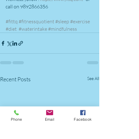
call on 9892866356
#fittq
#fitnessquotient
#sleep
#exercise
#diet
#waterintake
#mindfulness
Recent Posts
See All
Phone
Email
Facebook