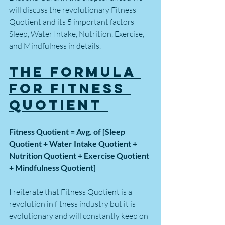
will discuss the revolutionary Fitness 
Quotient and its 5 important factors 
Sleep, Water Intake, Nutrition, Exercise, 
and Mindfulness in details.
The Formula 
for Fitness 
Quotient 
Fitness Quotient = Avg. of [Sleep 
Quotient + Water Intake Quotient + 
Nutrition Quotient + Exercise Quotient 
+ Mindfulness Quotient] 
I reiterate that Fitness Quotient is a 
revolution in fitness industry but it is 
evolutionary and will constantly keep on 