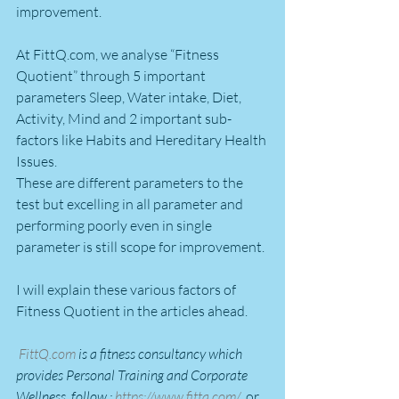
improvement.
At FittQ.com, we analyse “Fitness 
Quotient” through 5 important 
parameters Sleep, Water intake, Diet, 
Activity, Mind and 2 important sub-
factors like Habits and Hereditary Health 
Issues.
These are different parameters to the 
test but excelling in all parameter and 
performing poorly even in single 
parameter is still scope for improvement.
I will explain these various factors of 
Fitness Quotient in the articles ahead.
FittQ.com
 is a fitness consultancy which 
provides Personal Training and Corporate 
Wellness. follow : 
https://www.fittq.com/
  or 