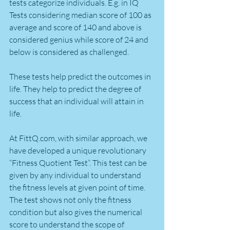
tests categorize individuals. E.g. in IQ 
Tests considering median score of 100 as 
average and score of 140 and above is 
considered genius while score of 24 and 
below is considered as challenged.
These tests help predict the outcomes in 
life. They help to predict the degree of 
success that an individual will attain in 
life.
At FittQ.com, with similar approach, we 
have developed a unique revolutionary 
“Fitness Quotient Test”. This test can be 
given by any individual to understand 
the fitness levels at given point of time. 
The test shows not only the fitness 
condition but also gives the numerical 
score to understand the scope of 