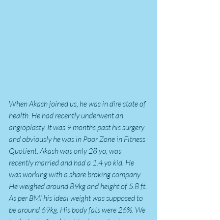
When Akash joined us, he was in dire state of 
health. He had recently underwent an 
angioplasty. It was 9 months past his surgery 
and obviously he was in Poor Zone in Fitness 
Quotient. Akash was only 28 yo, was 
recently married and had a 1.4 yo kid. He 
was working with a share broking company. 
He weighed around 89kg and height of 5.8 ft. 
As per BMI his ideal weight was supposed to 
be around 69kg. His body fats were 26%. We 