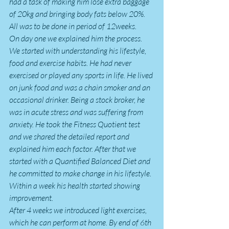
had a task of making him lose extra baggage 
of 20kg and bringing body fats below 20%. 
All was to be done in period of 12weeks.
On day one we explained him the process. 
We started with understanding his lifestyle, 
food and exercise habits. He had never 
exercised or played any sports in life. He lived 
on junk food and was a chain smoker and an 
occasional drinker. Being a stock broker, he 
was in acute stress and was suffering from 
anxiety. He took the Fitness Quotient test 
and we shared the detailed report and 
explained him each factor. After that we 
started with a Quantified Balanced Diet and 
he committed to make change in his lifestyle. 
Within a week his health started showing 
improvement.
After 4 weeks we introduced light exercises, 
which he can perform at home. By end of 6th 