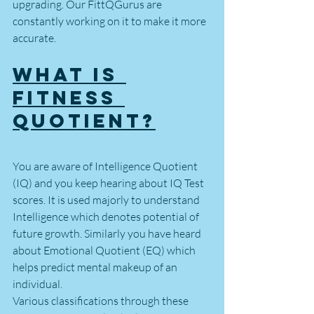
upgrading. Our FittQGurus are 
constantly working on it to make it more 
accurate. 
What is 
Fitness 
Quotient?
You are aware of Intelligence Quotient 
(IQ) and you keep hearing about IQ Test 
scores. It is used majorly to understand 
Intelligence which denotes potential of 
future growth. Similarly you have heard 
about Emotional Quotient (EQ) which 
helps predict mental makeup of an 
individual.
Various classifications through these 