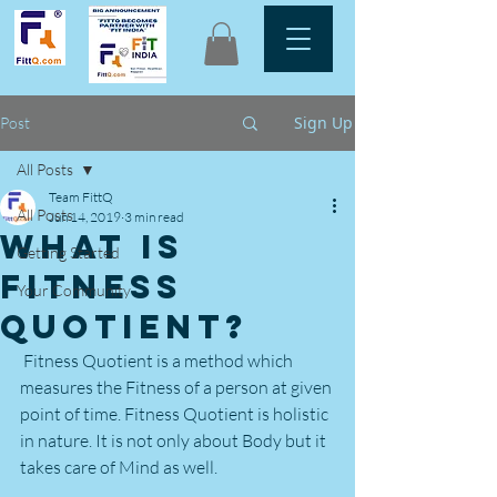
Sign Up
Post
All Posts
Team FittQ
All Posts
Jun 14, 2019
3 min read
What is
Getting Started
Fitness
Your Community
Quotient?
 Fitness Quotient is a method which 
measures the Fitness of a person at given 
point of time. Fitness Quotient is holistic 
in nature. It is not only about Body but it 
takes care of Mind as well.