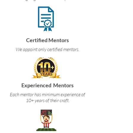
Certified Mentors
We appoint only certified mentors.
Experienced Mentors
Each mentor has minimum experience of
10+ years of their craft.