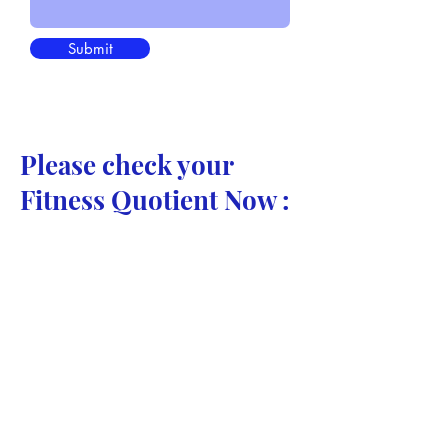
Submit
Please check your
Fitness Quotient Now :