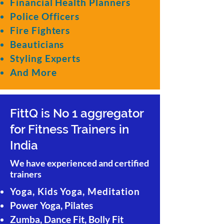
Financial Health Planners
Police Officers
Fire Fighters
Beauticians
Styling Experts
And More
FittQ is No 1 aggregator
for Fitness Trainers in
India
We have experienced and certified
trainers
Yoga, Kids Yoga, Meditation
Power Yoga, Pilates
Zumba, Dance Fit, Bolly Fit