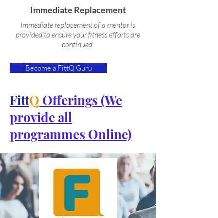
Immediate Replacement
Immediate replacement of a mentor is
provided to ensure your fitness efforts are
continued.
Become a FittQ Guru
Fitt
Q
Offerings (We
provide all
programmes Online)