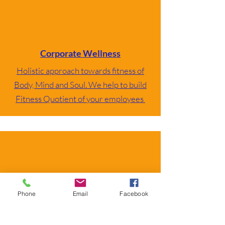
Corporate Wellness
Holistic approach towards fitness of
Body, Mind and Soul. We help to build
Fitness Quotient of your employees
Book Online Session
Phone
Email
Facebook
Select as per your location and timings.
Certified Mentors with great