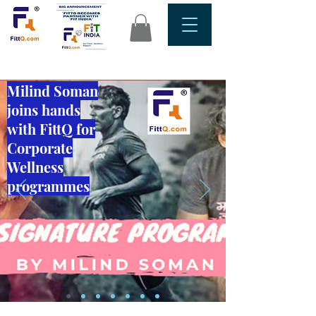
Milind Soman
joins hands
with FittQ for
Corporate
Wellness
programmes