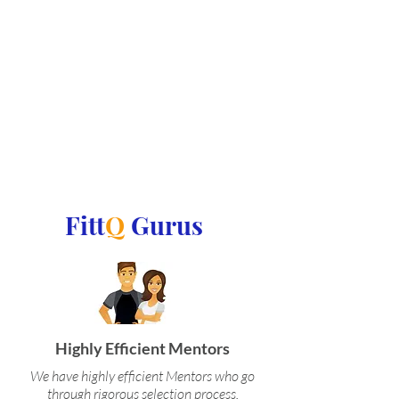
Fitt
Q
Gurus
Highly Efficient Mentors
We have highly efficient Mentors who go
through rigorous selection process.