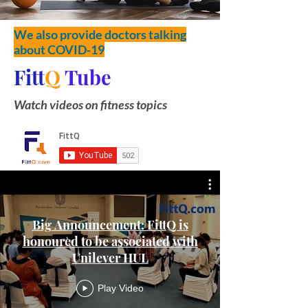
We also provide doctors talking
about COVID-19
Fitt
Q
Tube
Watch videos on fitness topics
Big Announcement: FittQ is
honoured to be associated with
Unilever HUL
Play Video