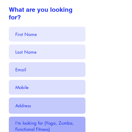
What are you looking
for?