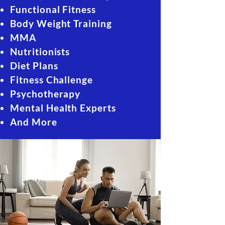
Functional Fitness
Body Weight Training
MMA
Nutritionists
Diet Plans
Fitness Challenge
Psychotherapy
Mental Health Experts
And More