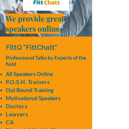
We provide great
speakers online
FittQ "FittChatt"
Professional Talks by Experts of the
field
All Speakers Online
P.O.S.H. Trainers
Out Bound Training
Motivational Speakers
Doctors
Lawyers
CA