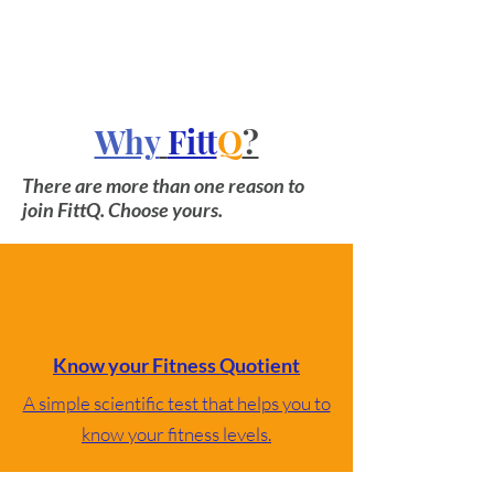
Why
Fitt
Q
?
There are more than one reason to
join FittQ. Choose yours.
Know your Fitness Quotient
A simple scientific test that helps you to
know your fitness levels.